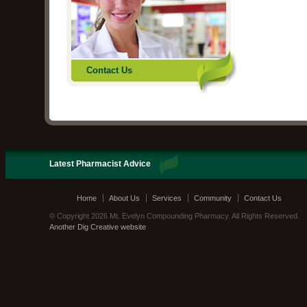
Contact Us
Latest Pharmacist Advice
Home
About Us
Services
Community
Contact Us
© Copyright 2026 Mt. Evelyn Compounding Pharmacy. All Rights Reserved.
Another Dig Creative website