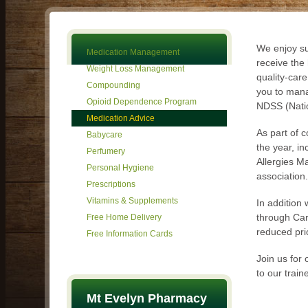
We enjoy su
Medication Management
receive the
Weight Loss Management
quality-car
Compounding
you to mana
Opioid Dependence Program
NDSS (Natio
Medication Advice
As part of 
Babycare
the year, i
Perfumery
Allergies M
Personal Hygiene
association.
Prescriptions
Vitamins & Supplements
In addition
through Car
Free Home Delivery
reduced pri
Free Information Cards
Join us for
to our traine
Mt Evelyn Pharmacy