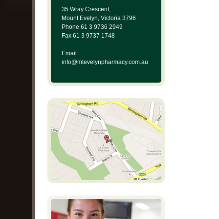
35 Wray Crescent,
Mount Evelyn, Victoria 3796
Phone 61 3 9736 2949
Fax 61 3 9737 1748
Email:
info@mtevelynpharmacy.com.au