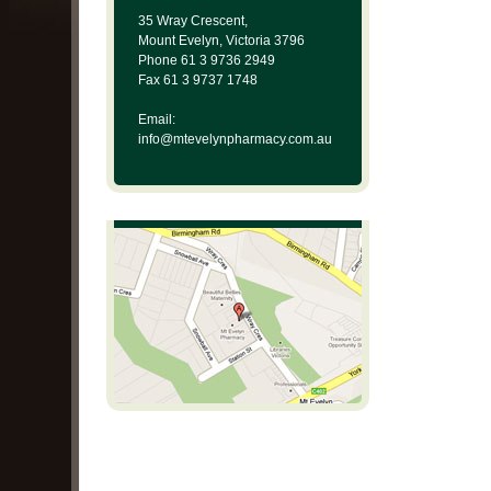
35 Wray Crescent,
Mount Evelyn, Victoria 3796
Phone 61 3 9736 2949
Fax 61 3 9737 1748
Email:
info@mtevelynpharmacy.com.au