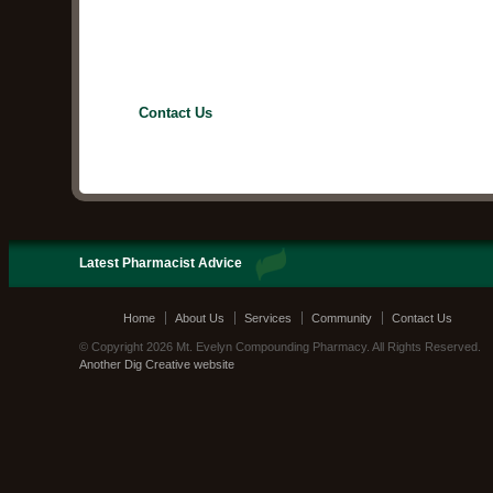
Contact Us
Latest Pharmacist Advice
Home
About Us
Services
Community
Contact Us
© Copyright 2026 Mt. Evelyn Compounding Pharmacy. All Rights Reserved.
Another Dig Creative website