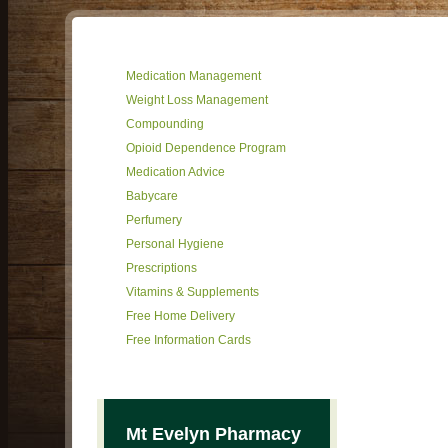
Medication Management
Weight Loss Management
Compounding
Opioid Dependence Program
Medication Advice
Babycare
Perfumery
Personal Hygiene
Prescriptions
Vitamins & Supplements
Free Home Delivery
Free Information Cards
Mt Evelyn Pharmacy