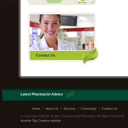
Contact Us
Latest Pharmacist Advice
Home
About Us
Services
Community
Contact Us
© Copyright 2026 Mt. Evelyn Compounding Pharmacy. All Rights Reserved.
Another Dig Creative website