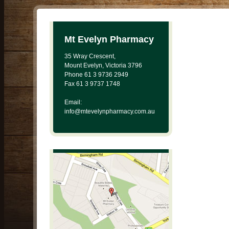
Mt Evelyn Pharmacy
35 Wray Crescent,
Mount Evelyn, Victoria 3796
Phone 61 3 9736 2949
Fax 61 3 9737 1748
Email:
info@mtevelynpharmacy.com.au