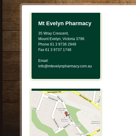
Mt Evelyn Pharmacy
35 Wray Crescent,
Mount Evelyn, Victoria 3796
Phone 61 3 9736 2949
Fax 61 3 9737 1748
Email:
info@mtevelynpharmacy.com.au