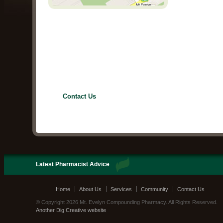
Contact Us
Latest Pharmacist Advice
Home
About Us
Services
Community
Contact Us
© Copyright 2026 Mt. Evelyn Compounding Pharmacy. All Rights Reserved.
Another Dig Creative website